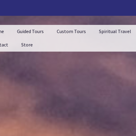
me
Guided Tours
Custom Tours
Spiritual Travel
tact
Store