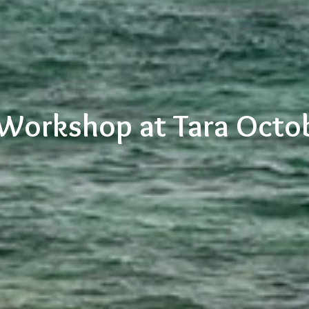
 Workshop at Tara Octo