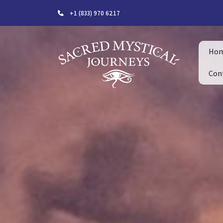
+1 (833) 970 6217
Ho
Con