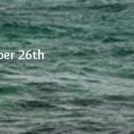
ber 26th