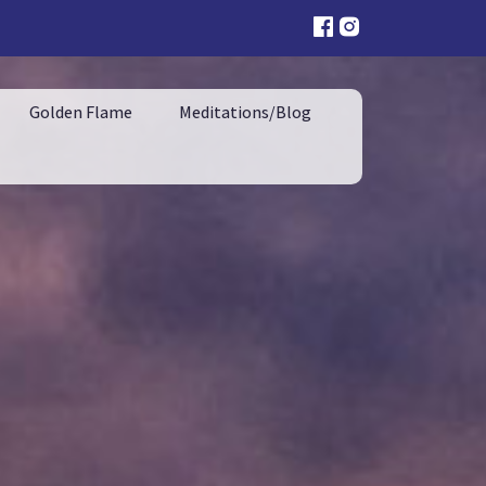
Golden Flame
Meditations/Blog