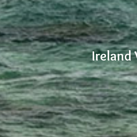
Ireland