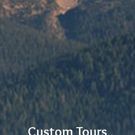
Custom Tours