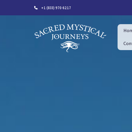
+1 (833) 970 6217
Ho
Con