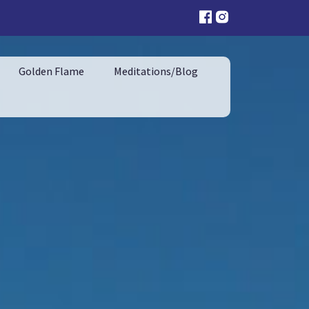
Golden Flame
Meditations/Blog