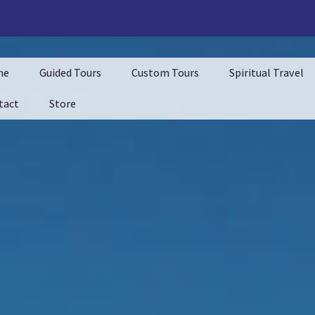
me
Guided Tours
Custom Tours
Spiritual Travel
tact
Store