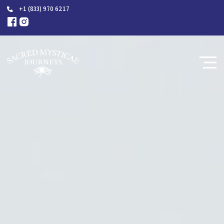
+1 (833) 970 6217