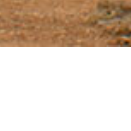
Tour Conditions
Tour Conditions:
A detailed schedule/itinerary will be sent to
you 30 days prior to departure. This may be subject to change
due to circumstances beyond our control such as weather, late
arrival of aircraft etc. or the order in which we view sites.
Included:
Hotel accommodation (double/triple occupancy)