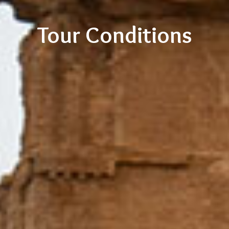
Tour Conditions