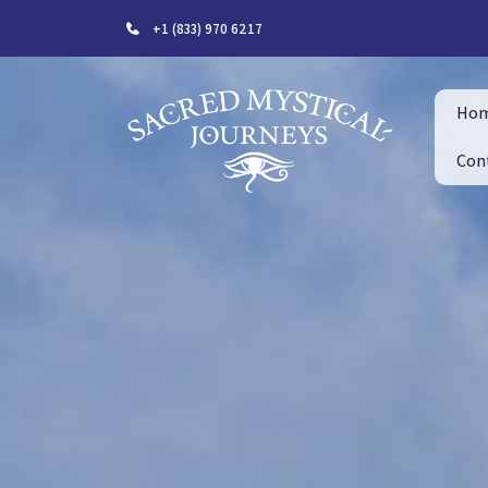
+1 (833) 970 6217
Ho
Con