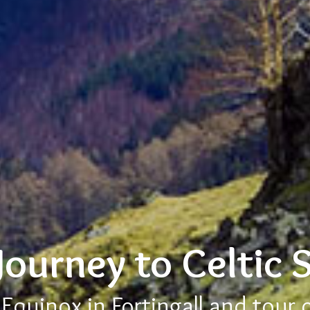
Journey to Celtic 
quinox in Fortingall and tour 