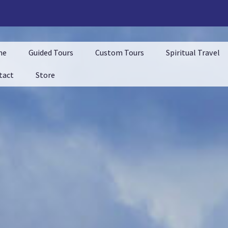
me
Guided Tours
Custom Tours
Spiritual Travel
tact
Store