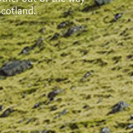
Scotland.
8