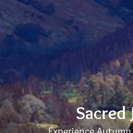
Sacred 
Experience Autumn E