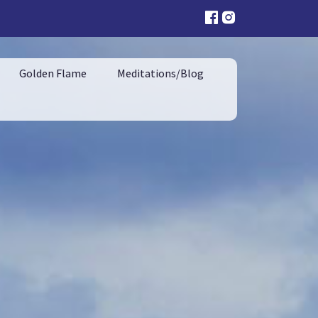
Golden Flame
Meditations/Blog