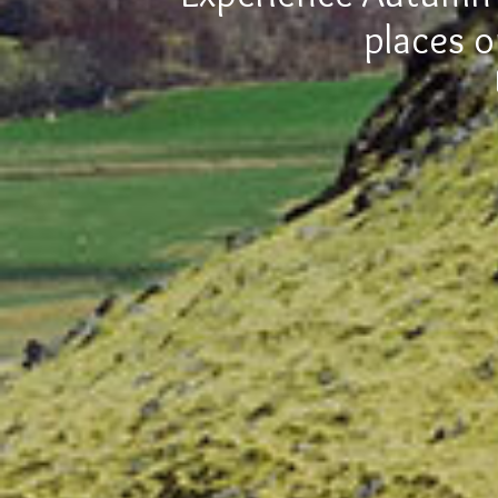
places o