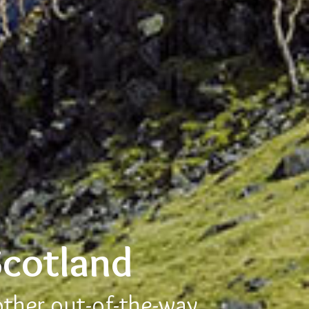
Scotland
other out-of-the-way