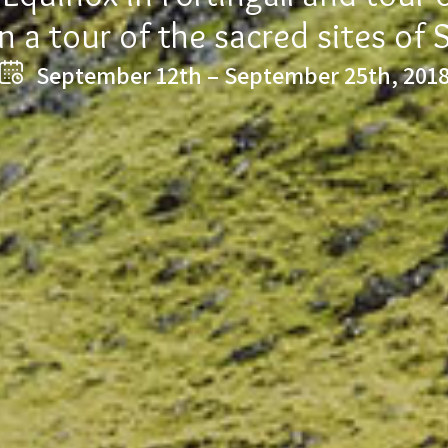
n a tour of the sacred sites of 
September 12th – September 25th, 201