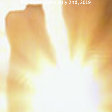
June 21st – July 2nd, 2019