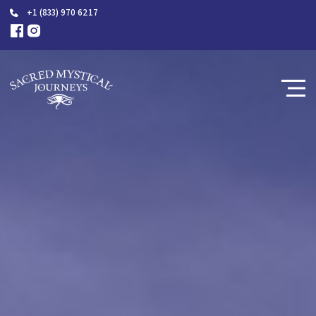
+1 (833) 970 6217