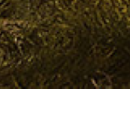
Spirit of Scotland Tour
with Brian Luke