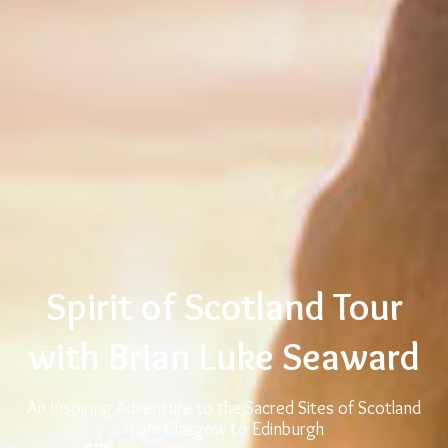
Spirit of Scotland Tour
with Brian Luke Seaward
An Inspiring Adventure to the Sacred Sites of Scotland
from Glasgow to Edinburgh