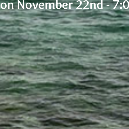
tion November 22nd - 7