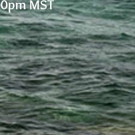
:00pm MST