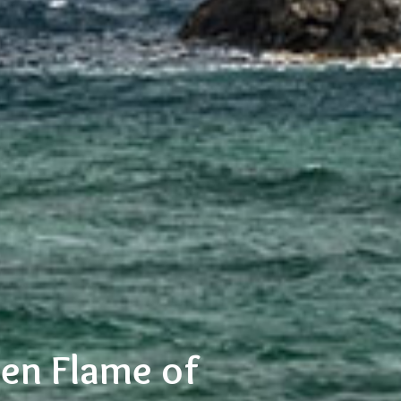
den Flame of