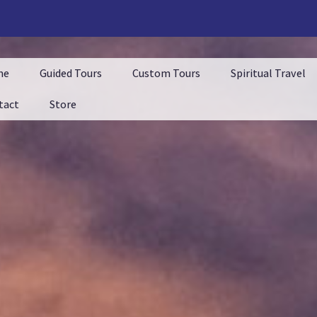
me
Guided Tours
Custom Tours
Spiritual Travel
tact
Store