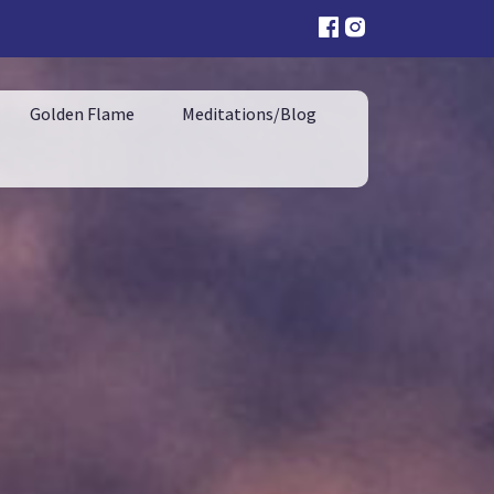
Golden Flame
Meditations/Blog