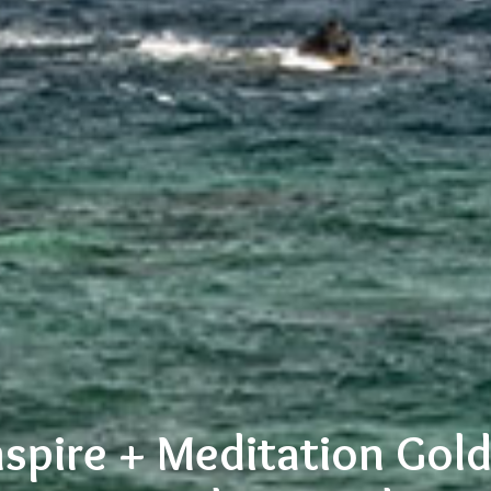
nspire + Meditation Gol