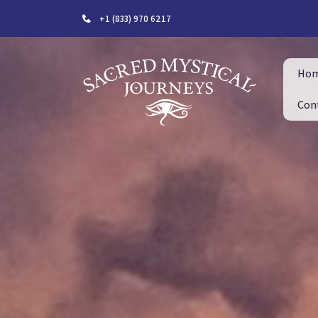
+1 (833) 970 6217
Ho
Con