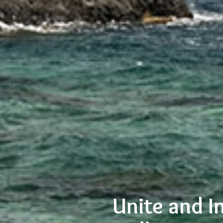
Unite and I