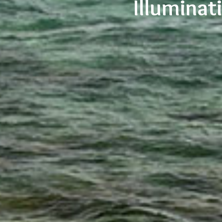
Illumina