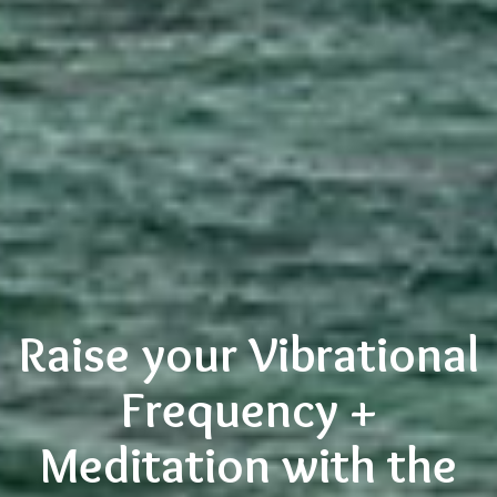
Raise your Vibrational
Frequency +
Meditation with the