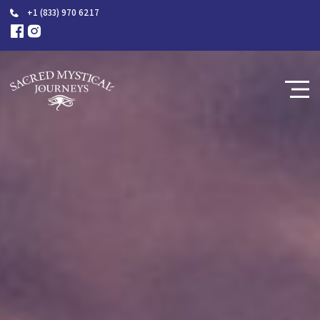
+1 (833) 970 6217