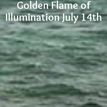
Golden Flame of
Illumination July 14th