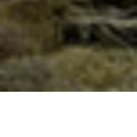
THE BATHS OF ADONIS