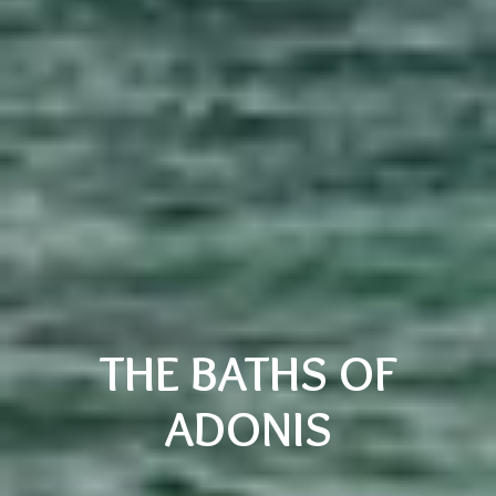
THE BATHS OF
ADONIS