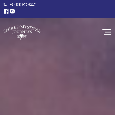
+1 (833) 970 6217