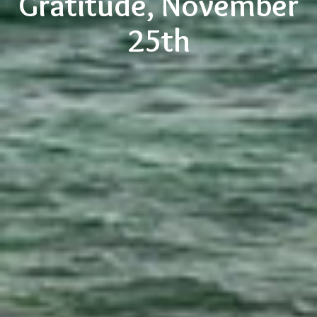
Gratitude, November
25th