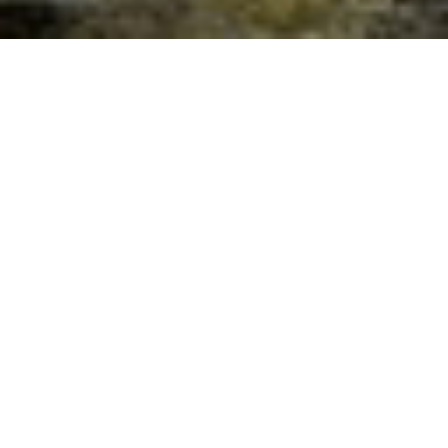
The Healing Power of Gratitude,
November 25th