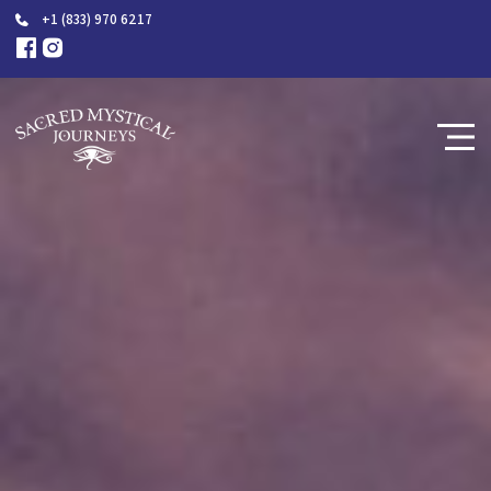
+1 (833) 970 6217