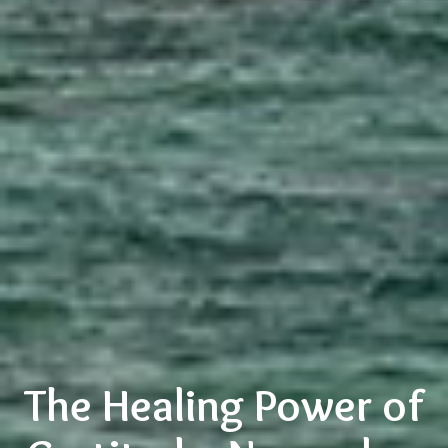
The Healing Power of