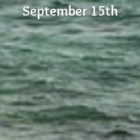
September 15th