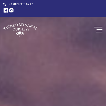
+1 (833) 970 6217