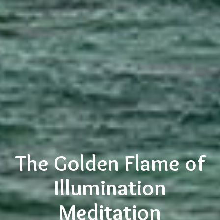
The Golden Flame of
Illumination
Meditation