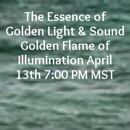
The Essence of
Golden Light & Sound
Golden Flame of
Illumination April
13th 7:00 PM MST