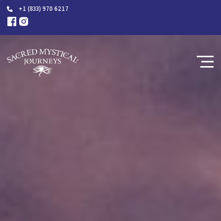
+1 (833) 970 6217