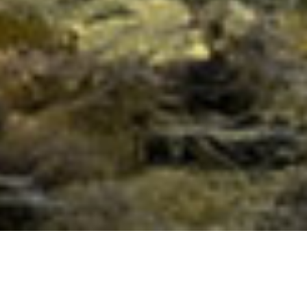
The Essence of Golden Light &
Sound Golden Flame of Illumination