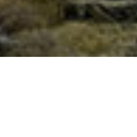
Full Moon Meditation with the
Golden Flame of Resurrection and
Illumination