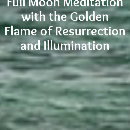
Full Moon Meditation
with the Golden
Flame of Resurrection
and Illumination