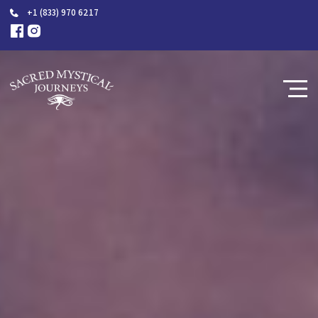
+1 (833) 970 6217