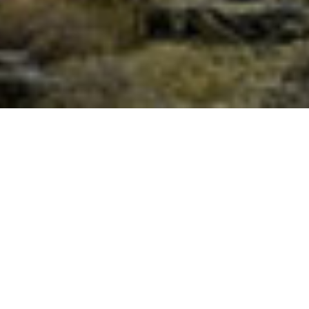
The Art of Pilgrimage