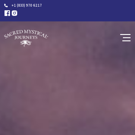
+1 (833) 970 6217