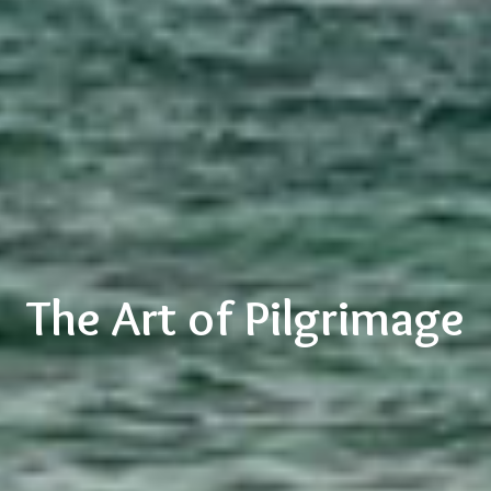
The Art of Pilgrimage