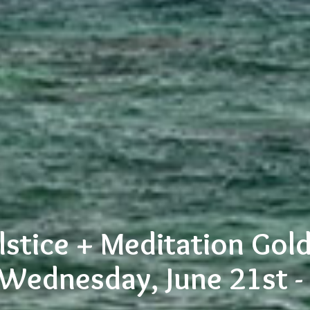
stice + Meditation Gold
 Wednesday, June 21st 