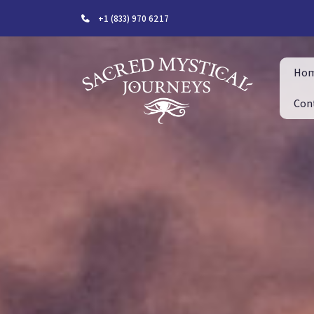
+1 (833) 970 6217
Ho
Con