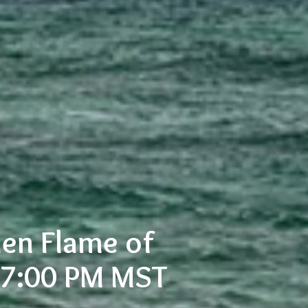
en Flame of
- 7:00 PM MST