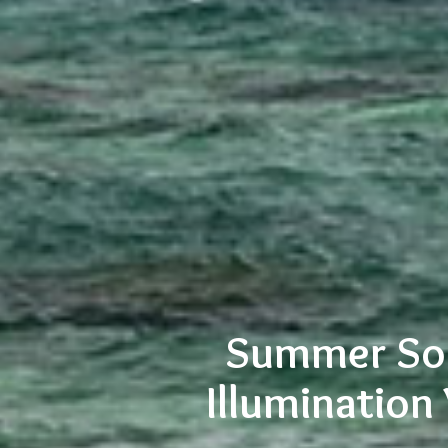
Summer Sol
Illumination