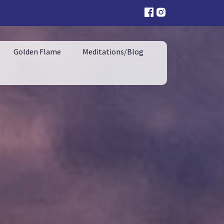
Golden Flame
Meditations/Blog