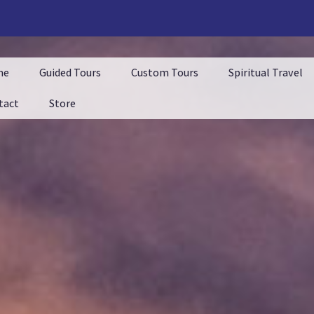
me
Guided Tours
Custom Tours
Spiritual Travel
tact
Store