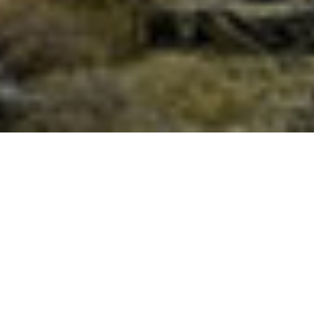
News From India