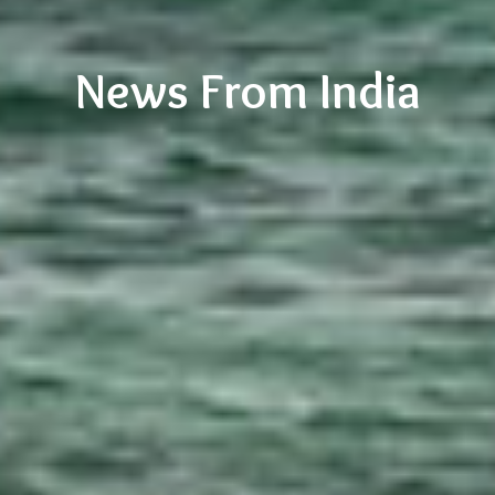
News From India