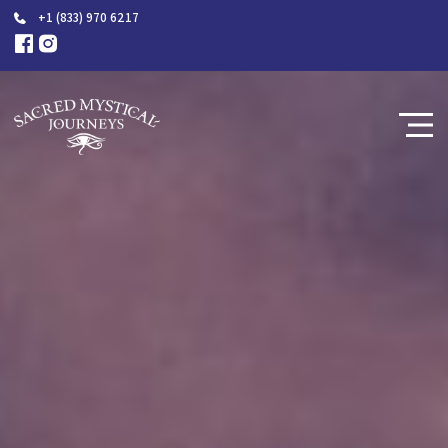
+1 (833) 970 6217