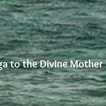
a to the Divine Mother