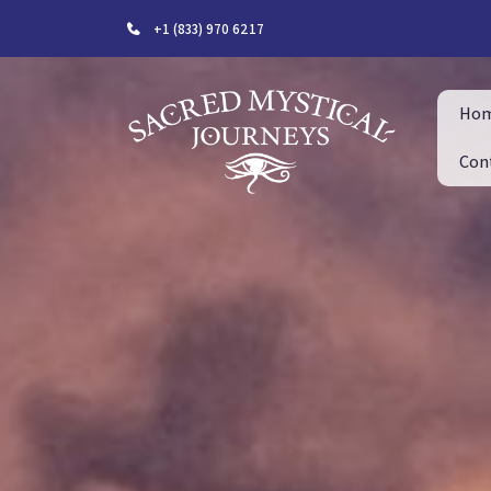
+1 (833) 970 6217
Ho
Con