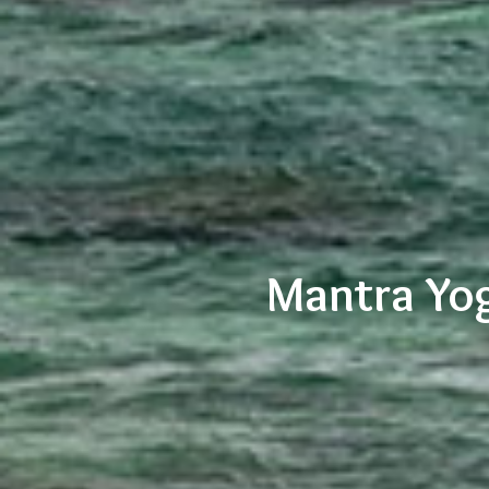
Mantra Yog