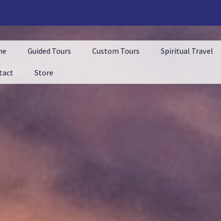
me
Guided Tours
Custom Tours
Spiritual Travel
tact
Store