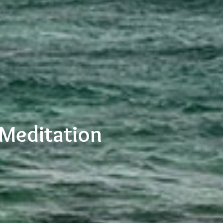
 Meditation