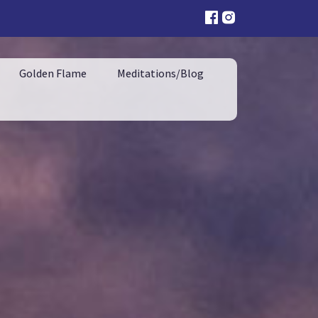
Golden Flame
Meditations/Blog