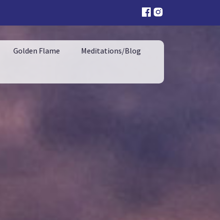
Golden Flame
Meditations/Blog