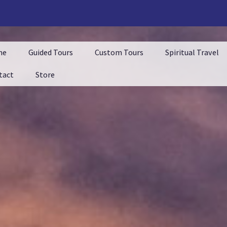
me
Guided Tours
Custom Tours
Spiritual Travel
tact
Store