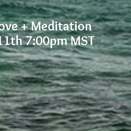
Love + Meditation
 11th 7:00pm MST