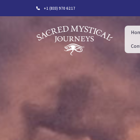
+1 (833) 970 6217
Ho
Con