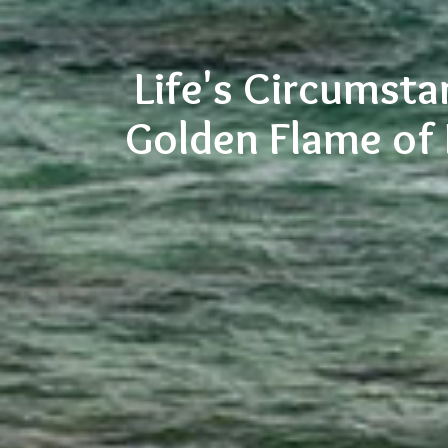
Life's Circumsta
Golden Flame of