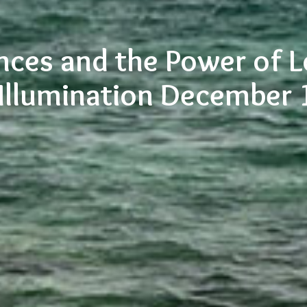
nces and the Power of 
 Illumination December