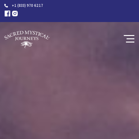
+1 (833) 970 6217