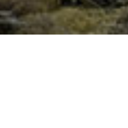
Full Moon Festival of Humanity –
Lunar Eclipse – Three Fold Golden
Flame Meditation, June 5th