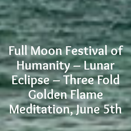
Full Moon Festival of
Humanity – Lunar
Eclipse – Three Fold
Golden Flame
Meditation, June 5th