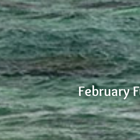
February 