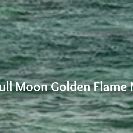
Full Moon Golden Flame 