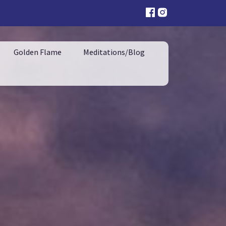
Golden Flame
Meditations/Blog