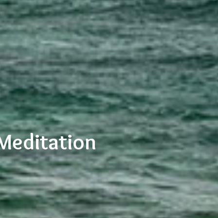
Meditation