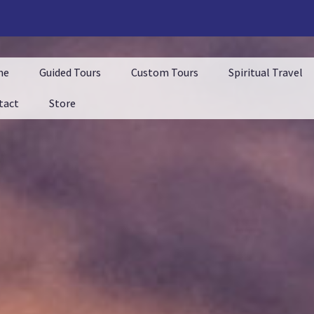
me
Guided Tours
Custom Tours
Spiritual Travel
tact
Store