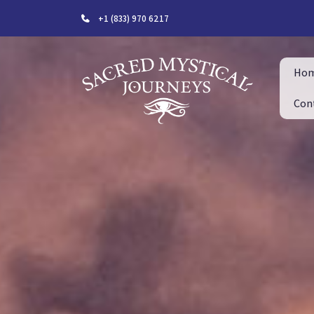
+1 (833) 970 6217
Ho
Con