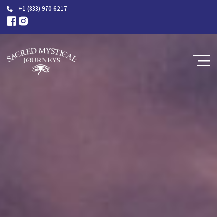
+1 (833) 970 6217