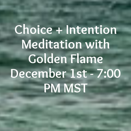
Choice + Intention
Meditation with
Golden Flame
December 1st - 7:00
PM MST