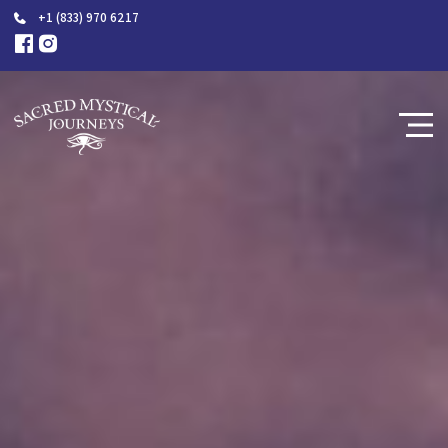
+1 (833) 970 6217