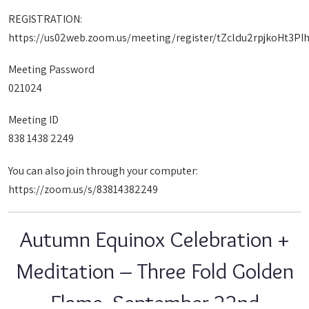
REGISTRATION:
https://us02web.zoom.us/meeting/register/tZcldu2rpjkoHt3
Meeting Password
021024
Meeting ID
838 1438 2249
You can also join through your computer:
https://zoom.us/s/83814382249
Autumn Equinox Celebration +
Meditation – Three Fold Golden
Flame, September 22nd