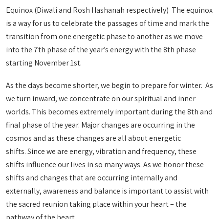
Equinox (Diwali and Rosh Hashanah respectively) The equinox
is a way for us to celebrate the passages of time and mark the
transition from one energetic phase to another as we move
into the 7th phase of the year’s energy with the 8th phase
starting November 1st.
As the days become shorter, we begin to prepare for winter. As
we turn inward, we concentrate on our spiritual and inner
worlds. This becomes extremely important during the 8th and
final phase of the year. Major changes are occurring in the
cosmos and as these changes are all about energetic
shifts. Since we are energy, vibration and frequency, these
shifts influence our lives in so many ways. As we honor these
shifts and changes that are occurring internally and
externally, awareness and balance is important to assist with
the sacred reunion taking place within your heart – the
pathway of the heart.