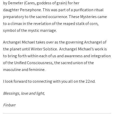
by Demeter (Cares, goddess of grain) for her
daughter Persephone. This was part of a purification ritual
preparatory to the sacred occurrence. These Mysteries came
to a climax in the revelation of the reaped stalk of corn,
symbol of the mystic marriage.
Archangel Michael takes over as the governing Archangel of
the planet until Winter Solstice. Archangel Michael’s work is
to bring forth within each of us and awareness and integration
of the Unified Consciousness, the sacred union of the
masculine and feminine.
I look forward to connecting with you all on the 22nd.
Blessings, love and light,
Finbarr