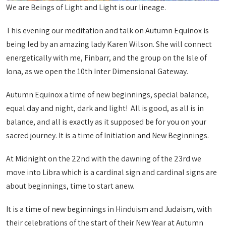
We are Beings of Light and Light is our lineage.
This evening our meditation and talk on Autumn Equinox is
being led by an amazing lady Karen Wilson. She will connect
energetically with me, Finbarr, and the group on the Isle of
Iona, as we open the 10th Inter Dimensional Gateway.
Autumn Equinox a time of new beginnings, special balance,
equal day and night, dark and light! All is good, as all is in
balance, and all is exactly as it supposed be for you on your
sacred journey. It is a time of Initiation and New Beginnings.
At Midnight on the 22nd with the dawning of the 23rd we
move into Libra which is a cardinal sign and cardinal signs are
about beginnings, time to start anew.
It is a time of new beginnings in Hinduism and Judaism, with
their celebrations of the start of their New Year at Autumn