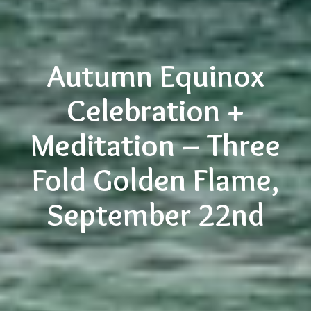
Autumn Equinox
Celebration +
Meditation – Three
Fold Golden Flame,
September 22nd