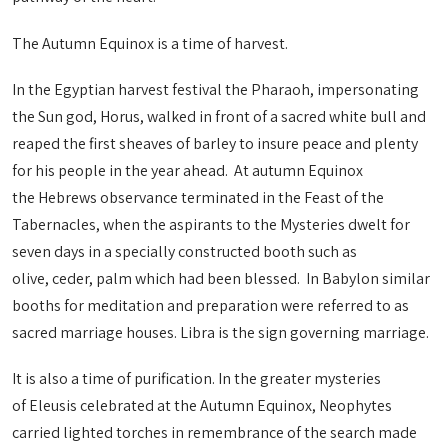
The Autumn Equinox is a time of harvest.
In the Egyptian harvest festival the Pharaoh, impersonating
the Sun god, Horus, walked in front of a sacred white bull and
reaped the first sheaves of barley to insure peace and plenty
for his people in the year ahead. At autumn Equinox
the Hebrews observance terminated in the Feast of the
Tabernacles, when the aspirants to the Mysteries dwelt for
seven days in a specially constructed booth such as
olive, ceder, palm which had been blessed. In Babylon similar
booths for meditation and preparation were referred to as
sacred marriage houses. Libra is the sign governing marriage.
It is also a time of purification. In the greater mysteries
of Eleusis celebrated at the Autumn Equinox, Neophytes
carried lighted torches in remembrance of the search made