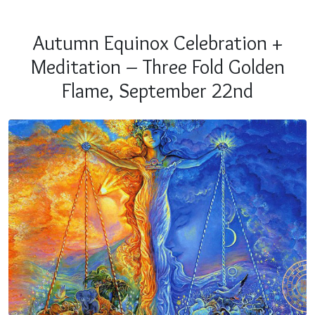
Autumn Equinox Celebration +
Meditation – Three Fold Golden
Flame, September 22nd