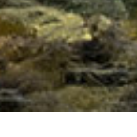
Full Moon of Sagittarius 2014