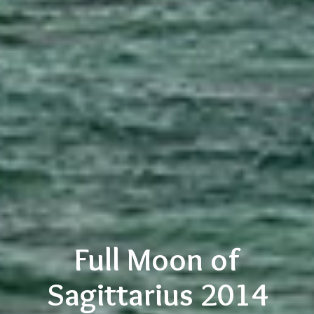
Full Moon of
Sagittarius 2014