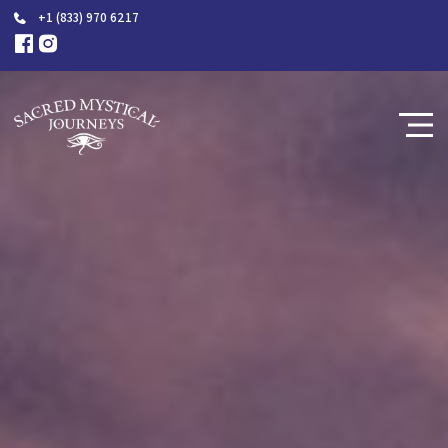
+1 (833) 970 6217