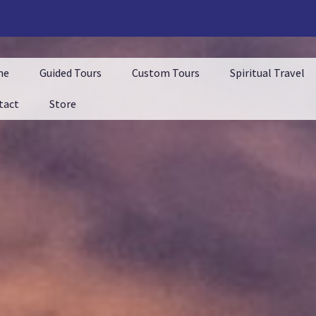
me
Guided Tours
Custom Tours
Spiritual Travel
tact
Store