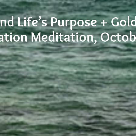
nd Life’s Purpose + Gol
ation Meditation, Octo