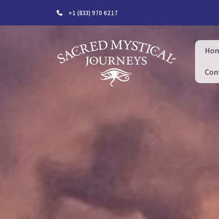
+1 (833) 970 6217
Ho
Con