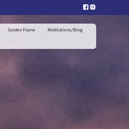
Golden Flame
Meditations/Blog