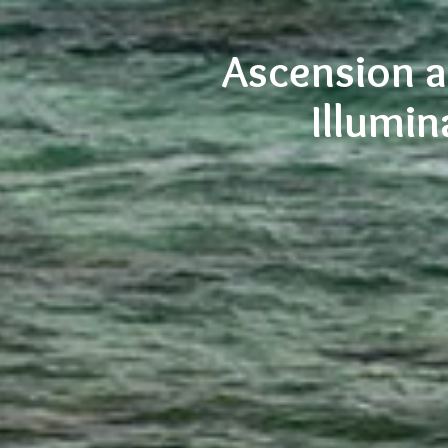
Ascension a
Illumin