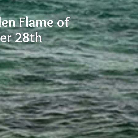
den Flame of
ber 28th