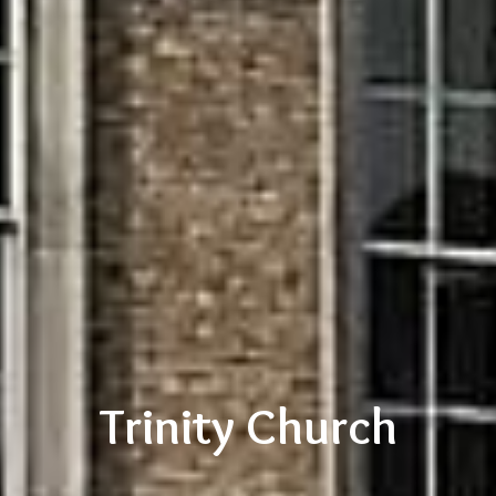
Trinity Church