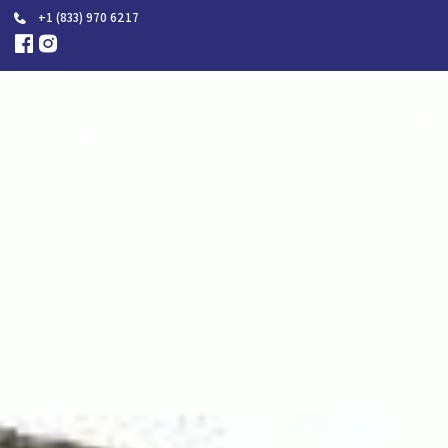
+1 (833) 970 6217