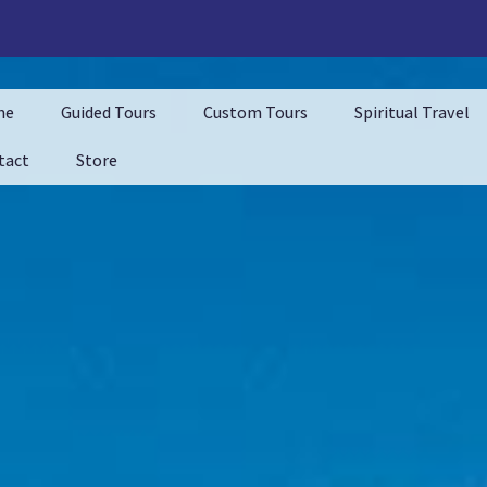
me
Guided Tours
Custom Tours
Spiritual Travel
tact
Store