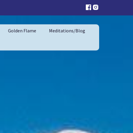
Golden Flame
Meditations/Blog