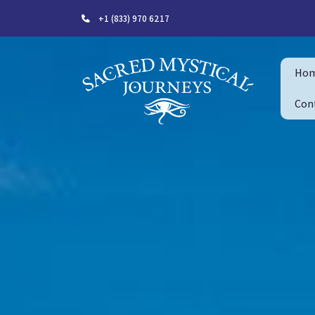
+1 (833) 970 6217
Ho
Con