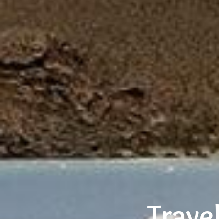
Trave