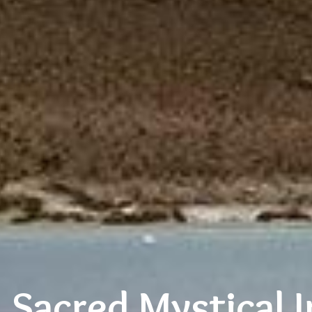
l Sacred Mystical I