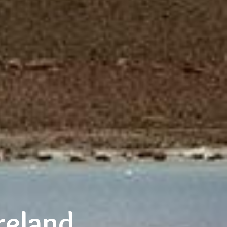
reland