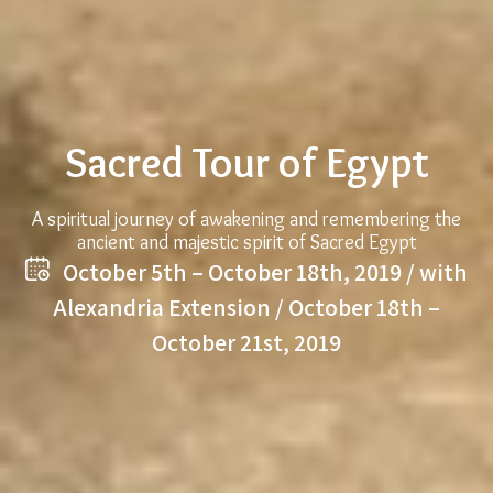
Sacred Tour of Egypt
A spiritual journey of awakening and remembering the
ancient and majestic spirit of Sacred Egypt
October 5th – October 18th, 2019 / with
Alexandria Extension / October 18th –
October 21st, 2019