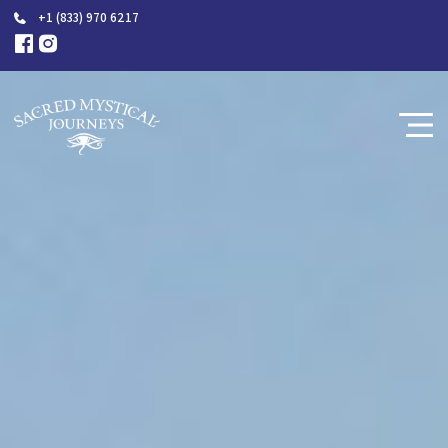
+1 (833) 970 6217