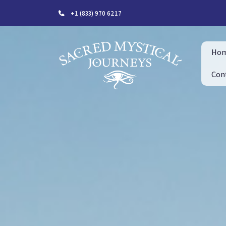
+1 (833) 970 6217
Ho
Con