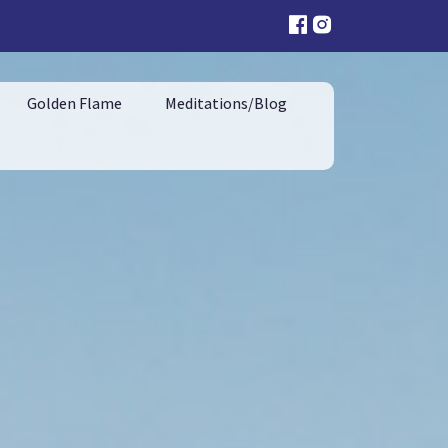
Golden Flame
Meditations/Blog