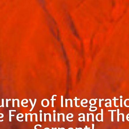
urney of Integrati
e Feminine and T