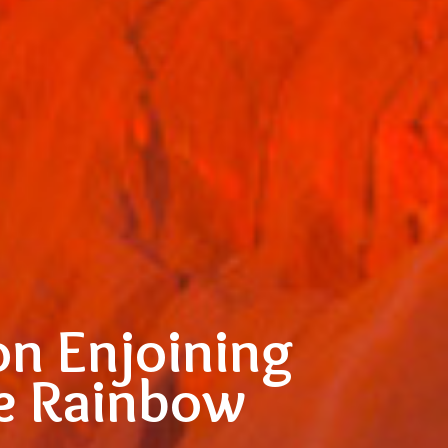
on Enjoining
he Rainbow