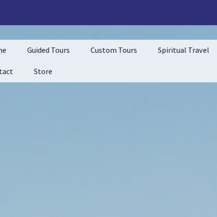
me
Guided Tours
Custom Tours
Spiritual Travel
tact
Store