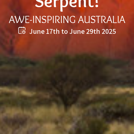
Serpent!
AWE-INSPIRING AUSTRALIA
June 17th to June 29th 2025