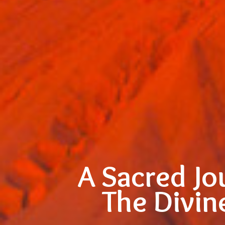
A Sacred Jo
The Divin