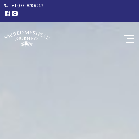
+1 (833) 970 6217