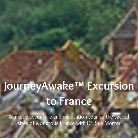
JourneyAwake™ Excursion
to France
A unique adventure and meditation tour to the sacred
sites of wondrous France with Dr. Sue Morter