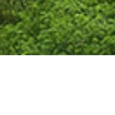
JourneyAwake™
Excursion to France
Travel Sacred France with Dr. Sue Morter