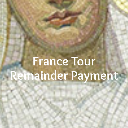
France Tour
Remainder Payment