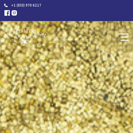
+1 (833) 970 6217