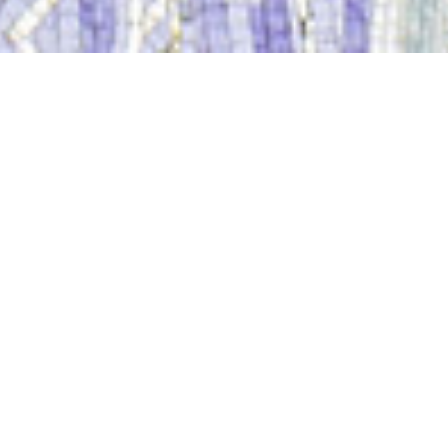
Sacred Tour Of France
Thank you for registering for Sacred Tour of France, May 25th -
June 7th, 2019. We are looking forward to sharing this special
journey with you.
Please proceed to the checkout page to
complete your payment by clicking the
button below.