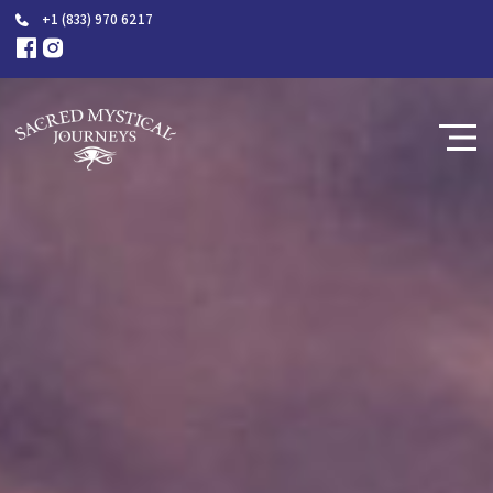
+1 (833) 970 6217