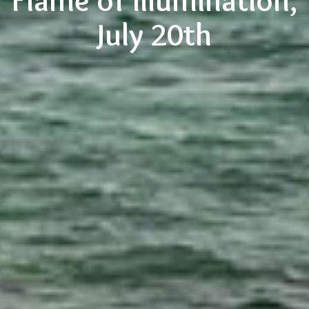
Flame of Illumination,
July 20th