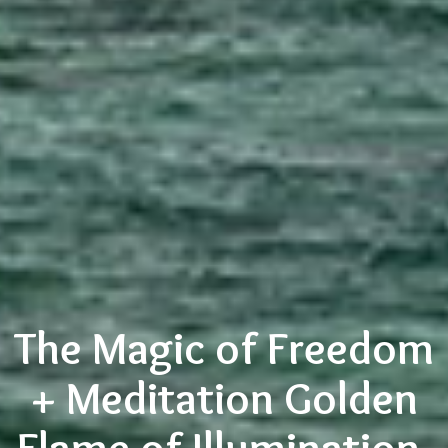
The Magic of Freedom
+ Meditation Golden