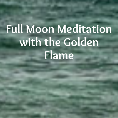
Full Moon Meditation
with the Golden
Flame