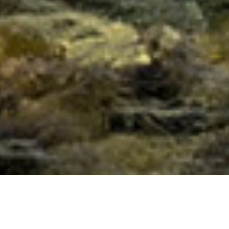
Full Moon Meditation with the
Golden Flame